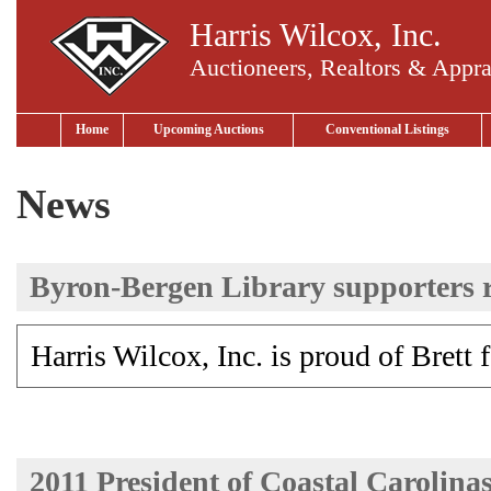
Harris Wilcox, Inc.
Auctioneers, Realtors & Appra
Home
Upcoming Auctions
Conventional Listings
News
Byron-Bergen Library supporters ra
Harris Wilcox, Inc. is proud of Brett 
2011 President of Coastal Carolin