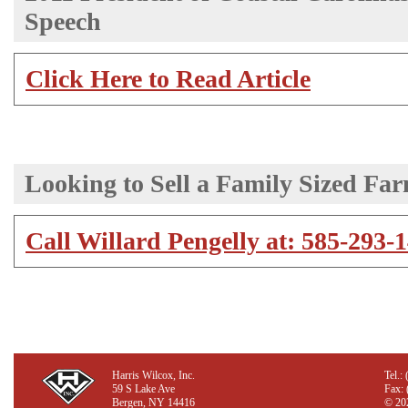
Speech
Click Here to Read Article
Looking to Sell a Family Sized Fa
Call Willard Pengelly at: 585-293-14
Harris Wilcox, Inc.
Tel.:
59 S Lake Ave
Fax:
Bergen, NY 14416
©
202