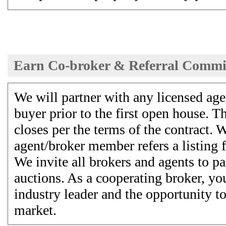
Earn Co-broker & Referral Commi
We will partner with any licensed agen
buyer prior to the first open house. T
closes per the terms of the contract. W
agent/broker member refers a listing f
We invite all brokers and agents to pa
auctions. As a cooperating broker, yo
industry leader and the opportunity to
market.