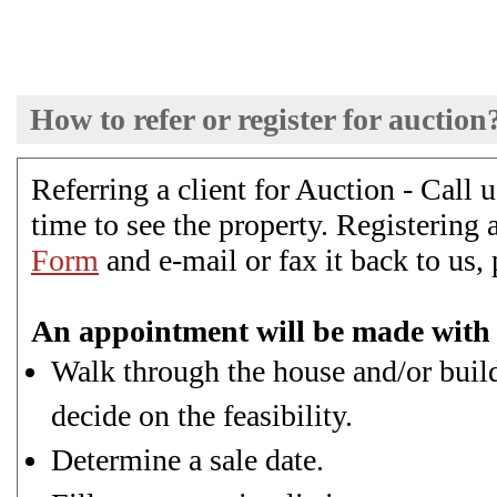
How to refer or register for auction
Referring a client for Auction - Call
time to see the property. Registering a
Form
and e-mail or fax it back to us, 
An appointment will be made with 
Walk through the house and/or buildi
decide on the feasibility.
Determine a sale date.