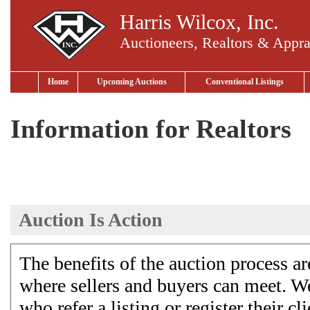
Harris Wilcox, Inc.
Auctioneers, Realtors & Appra
Home
Upcoming Auctions
Conventional Listings
Information for Realtors
Auction Is Action
The benefits of the auction process 
where sellers and buyers can meet. We
who refer a listing or register their 