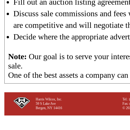
Fill out an auction listing agreement
Discuss sale commissions and fees w
are competitive and will negotiate th
Decide where the appropriate advert
Note:
Our goal is to serve your intere
sale.
One of the best assets a company can 
Harris Wilcox, Inc.
Tel.:
59 S Lake Ave
Fax:
Bergen, NY 14416
©
202