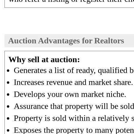
Auction Advantages for Realtors
Why sell at auction:
Generates a list of ready, qualified 
Increases revenue and market share.
Develops your own market niche.
Assurance that property will be sold
Property is sold within a relatively 
Exposes the property to many potent